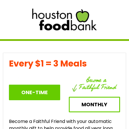
Every $1 = 3 Meals
ONE-TIME
MONTHLY
Become a Faithful Friend with your automatic
monthly gift to help provide food all year long.