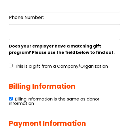
Phone Number:
Does your employer have a matching gift
program? Please use the field below to find out.
This is a gift from a Company/Organization
Billing Information
Billing information is the same as donor
information
Payment Information