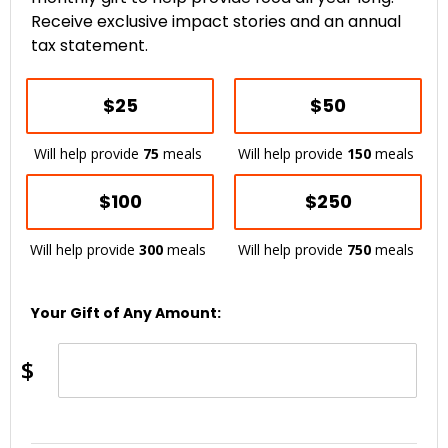
Receive exclusive impact stories and an annual
tax statement.
$25
$50
Will help provide
75
meals
Will help provide
150
meals
$100
$250
Will help provide
300
meals
Will help provide
750
meals
Your Gift of Any Amount:
$