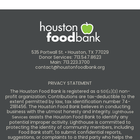
535 Portwall St. • Houston, TX 77029
Donor Services: 713.547.8623
Main: 713.223.3700
contact@houstonfoodbank.org
PRIVACY STATEMENT
The Houston Food Bank is registered as a
non-
501(c)(3)
profit organization. Contributions are tax-deductible to the
extent permitted by law, tax identification number 74-
2181456. The Houston Food Bank believes in conducting
business with the utmost honesty and integrity.
Lighthouse
assists the Houston Food Bank to identify any
Services
potential improper activity. Lighthouse is committed to
protecting the identity of community members, including
Food Bank staff, to submit confidential reports,
suggestions, or complaints to a third party who helps the