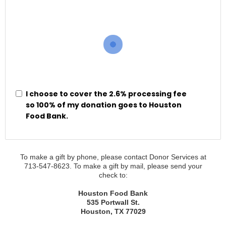
I choose to cover the 2.6% processing fee
so 100% of my donation goes to Houston
Food Bank.
To make a gift by phone, please contact
Donor Services
at
713-547-8623
. To make a gift by mail, please send your
check to:
Houston Food Bank
535 Portwall St.
Houston, TX 77029