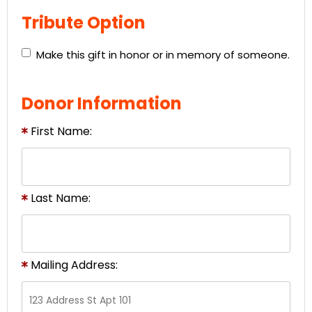
Tribute Option
Make this gift in honor or in memory of someone.
Donor Information
First Name:
Last Name:
Mailing Address: