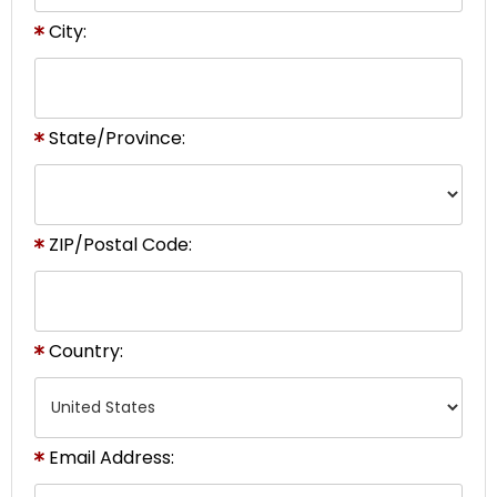
City:
State/Province:
ZIP/Postal Code:
Country:
Email Address: